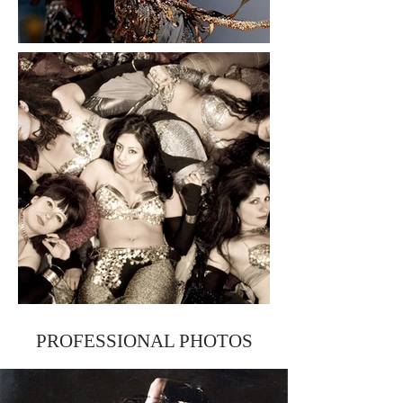
PROFESSIONAL PHOTOS