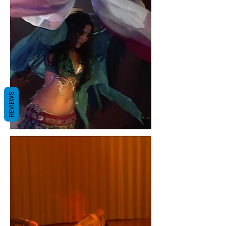
REVIEWS