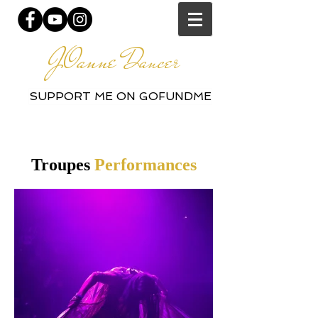
JOanne
Dancer
SUPPORT ME ON GOFUNDME
Troupes
Performances