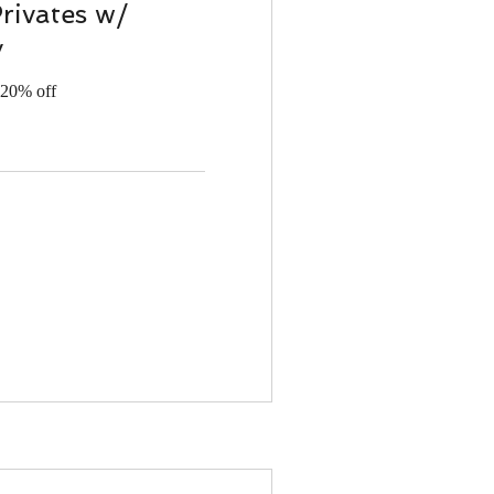
Privates w/
y
 20% off