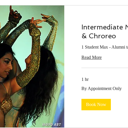
Intermediate 
& Chroreo
1 Student Max - Alumni 
Read More
1 hr
By
By Appointment Only
Appointment
Only
Book Now