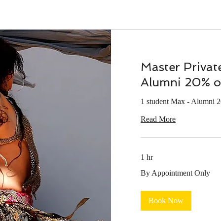
Master Privat
Alumni 20% o
1 student Max - Alumni 
Read More
1 hr
By
By Appointment Only
Appointment
Only
Book Now