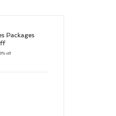
es Packages
ff
20% off