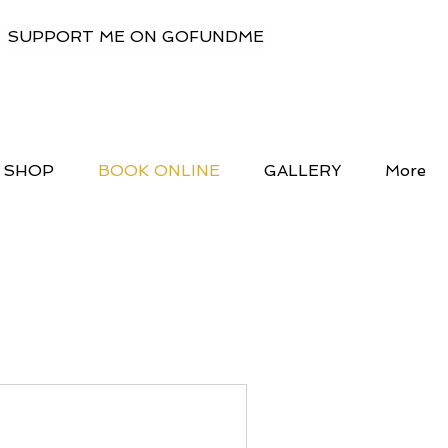
SUPPORT ME ON GOFUNDME
SHOP
BOOK ONLINE
GALLERY
More