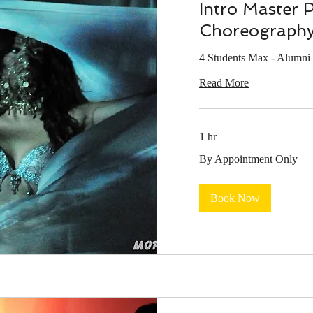
Intro Master 
Choreograph
4 Students Max - Alumni
Read More
1 hr
By
By Appointment Only
Appointment
Only
Book Now