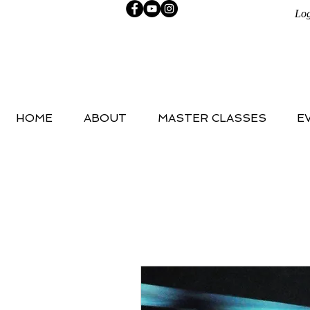
Log
HOME
ABOUT
MASTER CLASSES
E