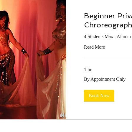
Beginner Priv
Chroreograph
4 Students Max - Alumni 
Read More
1 hr
By
By Appointment Only
Appointment
Only
Book Now