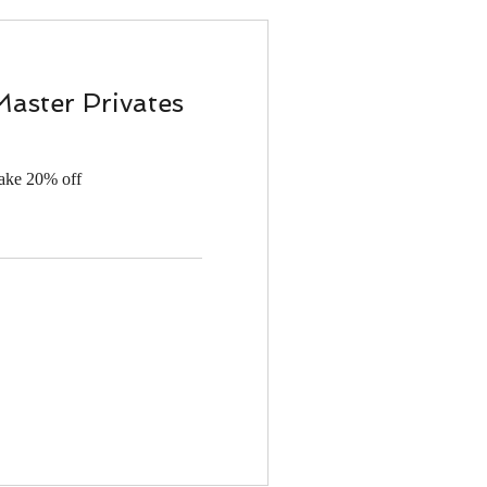
Master Privates
take 20% off