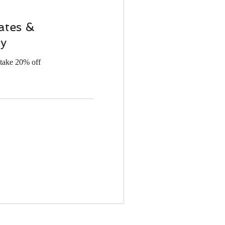
ates &
y
take 20% off