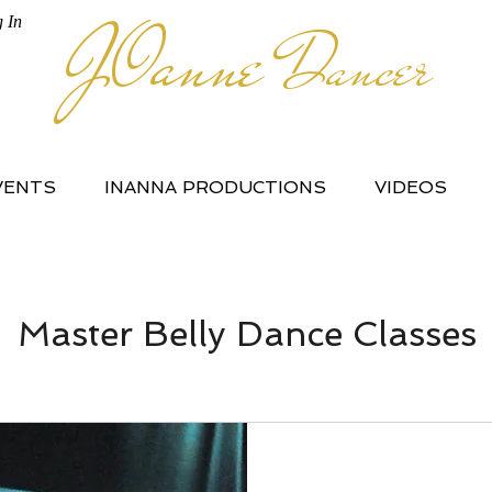
JOanne
 In
Dancer
VENTS
INANNA PRODUCTIONS
VIDEOS
Master Belly Dance Classes